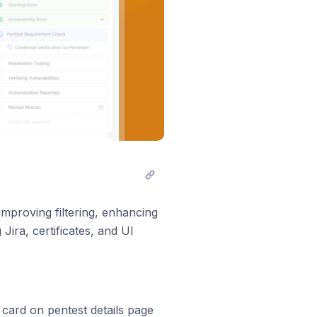
mproving filtering, enhancing
Jira, certificates, and UI
 card on pentest details page