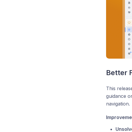
Better 
This releas
guidance on
navigation.
Improveme
Unsolve