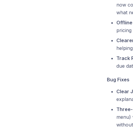
now cor
what ne
Offlin
pricing
Cleare
helping
Track 
due dat
Bug Fixes
Clear 
explana
Three-
menu) w
without