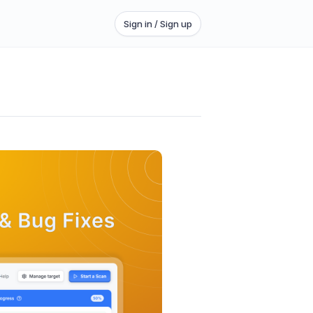
Sign in / Sign up