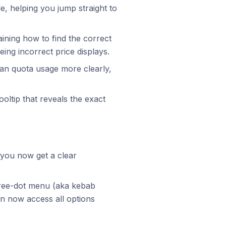
le, helping you jump straight to
aining how to find the correct
ing incorrect price displays.
an quota usage more clearly,
ooltip that reveals the exact
, you now get a clear
hree-dot menu (aka kebab
n now access all options