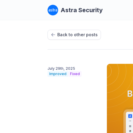
Astra Security
Back to other posts
July 29th, 2025
Improved
Fixed