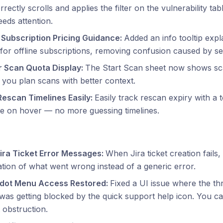
rectly scrolls and applies the filter on the vulnerability tab
eds attention.
e Subscription Pricing Guidance:
Added an info tooltip expl
 for offline subscriptions, removing confusion caused by see
r Scan Quota Display:
The Start Scan sheet now shows sc
 you plan scans with better context.
Rescan Timelines Easily:
Easily track rescan expiry with a t
e on hover — no more guessing timelines.
Jira Ticket Error Messages:
When Jira ticket creation fails
tion of what went wrong instead of a generic error.
dot Menu Access Restored:
Fixed a UI issue where the t
as getting blocked by the quick support help icon. You ca
 obstruction.