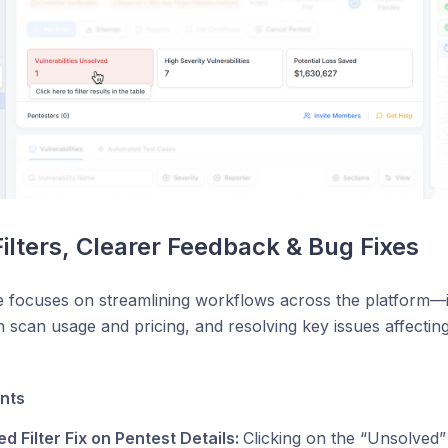
Filters, Clearer Feedback & Bug Fixes
e focuses on streamlining workflows across the platform—i
 scan usage and pricing, and resolving key issues affecting 
nts
d Filter Fix on Pentest Details:
Clicking on the “Unsolved”